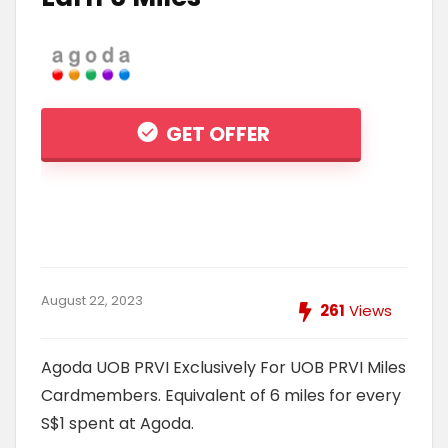
GET OFFER
August 22, 2023
261
Views
Agoda UOB PRVI Exclusively For UOB PRVI Miles
Cardmembers. Equivalent of 6 miles for every
S$1 spent at Agoda.