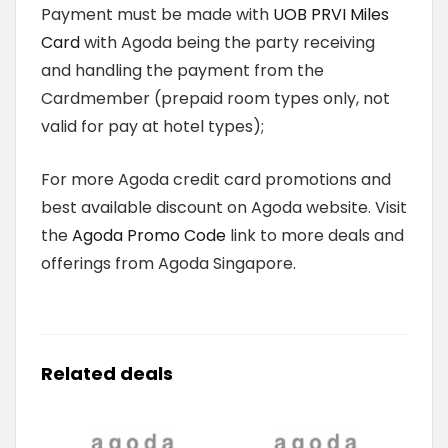
Payment must be made with
UOB PRVI Miles
Card
with Agoda being the party receiving
and handling the payment from the
Cardmember (prepaid room types only, not
valid for pay at hotel types);
For more Agoda credit card promotions and
best available discount on Agoda website. Visit
the
Agoda Promo Code
link to more deals and
offerings from Agoda Singapore.
Related deals