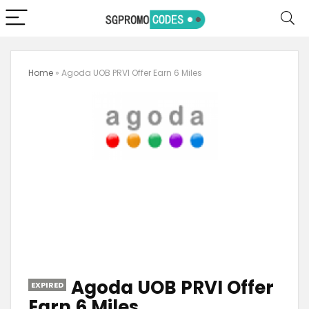
Home
»
Agoda UOB PRVI Offer Earn 6 Miles
Agoda UOB PRVI Offer
EXPIRED
Earn 6 Miles