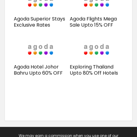
Agoda Superior Stays
Agoda Flights Mega
Exclusive Rates
Sale Upto 15% OFF
Agoda Hotel Johor
Exploring Thailand
Bahru Upto 60% OFF
Upto 80% Off Hotels
We may earn a commission when you use one of our