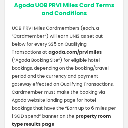
Agoda UOB PRVI Miles Card Terms
and Conditions
UOB PRVI Miles Cardmembers (each, a
“Cardmember”) will earn UNI$ as set out
below for every S$5 on Qualifying
Transactions at
agoda.com/prvimiles
(“Agoda Booking Site”) for eligible hotel
bookings, depending on the booking/travel
period and the currency and payment
gateway effected on Qualifying Transactions.
Cardmember must make the booking via
Agoda website landing page for hotel
bookings that have the “Earn up to 6 miles per
1 SGD spend” banner on the
property room
type results page