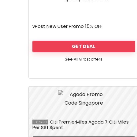
vPost New User Promo 15% OFF
GET DEAL
See All vPost offers
Citi PremierMiles Agoda 7 Citi Miles
EXPIRED
Per S$1 Spent