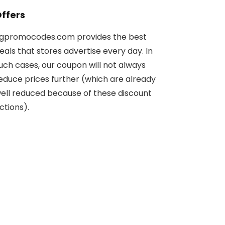
ffers
gpromocodes.com provides the best
eals that stores advertise every day. In
uch cases, our coupon will not always
educe prices further (which are already
ell reduced because of these discount
ctions).