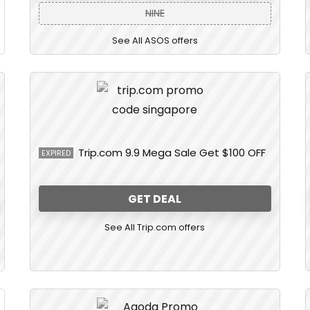
NINE
See All ASOS offers
Trip.com 9.9 Mega Sale Get $100 OFF
EXPIRED
GET DEAL
See All Trip.com offers