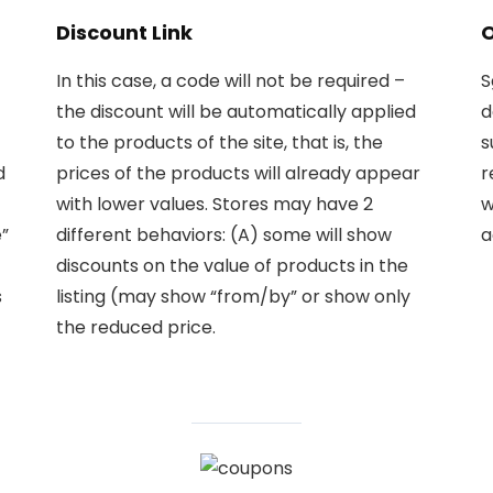
Discount Link
O
In this case, a code will not be required –
S
the discount will be automatically applied
d
to the products of the site, that is, the
s
d
prices of the products will already appear
r
with lower values. Stores may have 2
w
”
different behaviors: (A) some will show
a
discounts on the value of products in the
s
listing (may show “from/by” or show only
the reduced price.