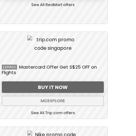
See All RedMart offers
Mastercard Offer Get S$25 OFF on
EXPIRED
Flights
BUY IT NOW
MCEXPLORE
See All Trip.com offers