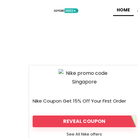
HOME
Nike Coupon Get 15% Off Your First Order
REVEAL COUPON
See All Nike offers