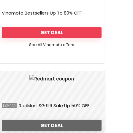
Vinomofo Bestsellers Up To 80% OFF
GET DEAL
See All Vinomofo offers
RedMart SG 9.9 Sale Up 50% OFF
EXPIRED
GET DEAL