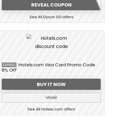
REVEAL COUPON
See All Dyson SG offers
Hotels.com Visa Card Promo Code
EXPIRED
8% OFF
BUY IT NOW
VISA8
See All Hotels.com offers