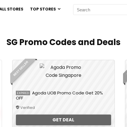
ALL STORES
TOP STORES
SG Promo Codes and Deals
BEST SELLER
Agoda UOB Promo Code Get 20%
EXPIRED
OFF
Verified
GET DEAL