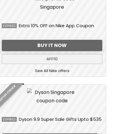
Extra 10% OFF on Nike App Coupon
EXPIRED
BUY IT NOW
APP10
See All Nike offers
DITOR CHOICE
Dyson 9.9 Super Sale Gifts Upto $535
EXPIRED