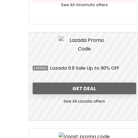
See All Vinomofo offers
Lazada 9.9 Sale Up to 90% OFF
EXPIRED
GET DEAL
See All Lazada offers