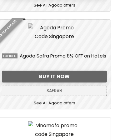
See All Agoda offers
DITOR CHOICE
Agoda Safra Promo 8% OFF on Hotels
EXPIRED
BUY IT NOW
SAFRA8
See All Agoda offers