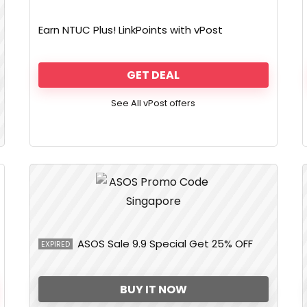
Earn NTUC Plus! LinkPoints with vPost
GET DEAL
See All vPost offers
ASOS Sale 9.9 Special Get 25% OFF
EXPIRED
BUY IT NOW