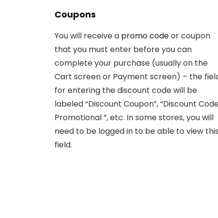
Coupons
You will receive a
promo code
or coupon
that you must enter before you can
complete your purchase (usually on the
Cart screen or Payment screen) – the fiel
for entering the discount code will be
labeled “Discount Coupon”, “Discount Code
Promotional ”, etc. In some stores, you will
need to be logged in to be able to view thi
field.