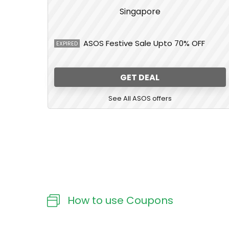
ASOS Festive Sale Upto 70% OFF
EXPIRED
GET DEAL
See All ASOS offers
How to use Coupons​