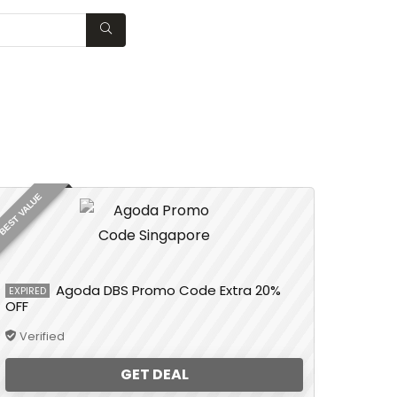
WISHLIST
BEST VALUE
Agoda DBS Promo Code Extra 20%
EXPIRED
OFF
Verified
GET DEAL