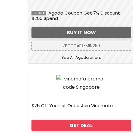
Agoda Coupon Get 7% Discount
EXPIRED
$250 Spend
BUY IT NOW
7PCTCAP17MIN250
See All Agoda offers
$25 Off Your 1st Order Join Vinomofo
GET DEAL