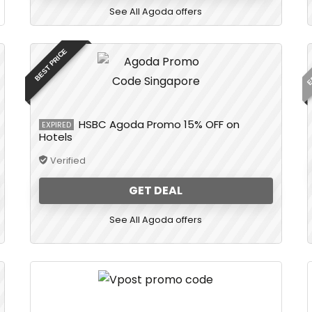
See All Agoda offers
E
BEST PRICE
HSBC Agoda Promo 15% OFF on
EXPIRED
Hotels
Verified
GET DEAL
See All Agoda offers