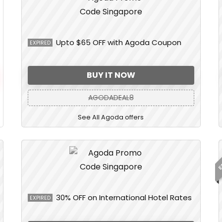
Upto $65 OFF with Agoda Coupon
EXPIRED
BUY IT NOW
AGODADEAL8
See All Agoda offers
E
30% OFF on International Hotel Rates
EXPIRED