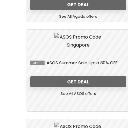
GET DEAL
See All Agoda offers
ASOS Summer Sale Upto 80% OFF
EXPIRED
GET DEAL
See All ASOS offers