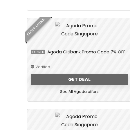
EDITOR CHOICE
Agoda Citibank Promo Code 7% OFF
EXPIRED
Verified
GET DEAL
See All Agoda offers