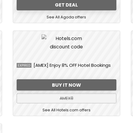
GET DEAL
See All Agoda offers
[AMEX] Enjoy 8% OFF Hotel Bookings
EXPIRED
BUY IT NOW
AMEX8
See All Hotels.com offers