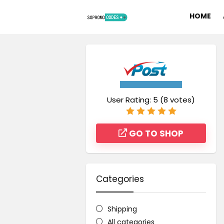
HOME
User Rating:
5
(
8
votes)
GO TO SHOP
Categories
Shipping
All categories