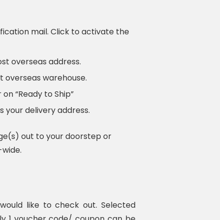
fication mail. Click to activate the
ost overseas address.
ost overseas warehouse.
 on “Ready to Ship”
 your delivery address.
ge(s) out to your doorstep or
-wide.
ould like to check out. Selected
nly 1 voucher code/ coupon can be