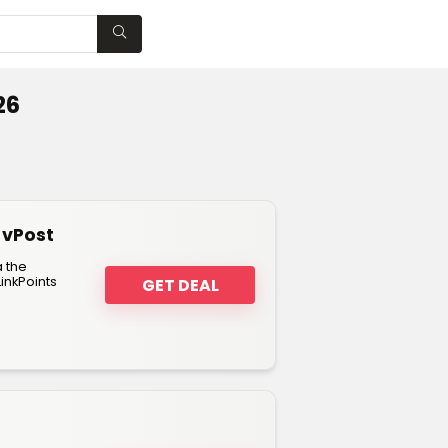
WISHLIST
26
 vPost
a the
inkPoints
GET DEAL