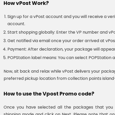
How vPost Work?
Sign up for a vPost account and you will receive a veri
account.
Start shopping globally: Enter the VP number and vP
Get notified via email once your order arrived at vP
Payment: After declaration, your package will appear
POPStation label means: You can select POPStation as
Now, sit back and relax while vPost delivers your packa
preferred pickup location from collection points island
How to use the Vpost Promo code?
Once you have selected all the packages that you w
shipping mode and click on Next. Please note that o