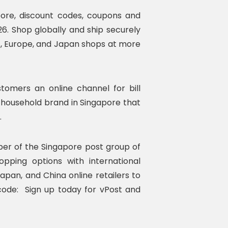
pore, discount codes, coupons and
26. Shop globally and ship securely
A, Europe, and Japan shops at more
tomers an online channel for bill
 household brand in Singapore that
.
ber of the Singapore post group of
pping options with international
apan, and China online retailers to
code: Sign up today for vPost and