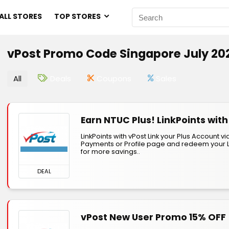
ALL STORES
TOP STORES
vPost Promo Code Singapore July 20
All
Deals
Coupons
Sales
Earn NTUC Plus! LinkPoints with
LinkPoints with vPost Link your Plus Account vi
Payments or Profile page and redeem your L
for more savings..
DEAL
vPost New User Promo 15% OFF