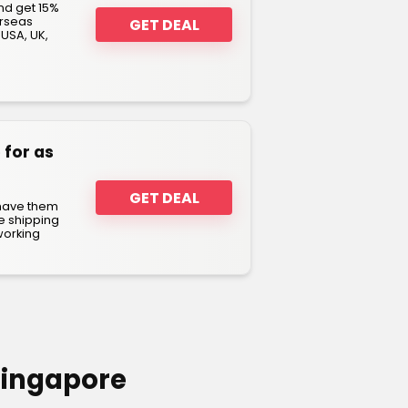
nd get 15%
erseas
GET DEAL
 USA, UK,
 for as
GET DEAL
 have them
e shipping
working
Singapore