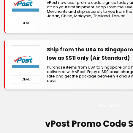
vPost new user promo code sign up today a
off on your first shipment. Shop From the Ov
Merchants and ship securely to you from the
Japan, China, Malaysia, Thailand, Taiwan ...
DEAL
Ship from the USA to Singapore
low as S$11 only (Air Standard)
Purchase items from USA to Singapore and
delivered with vPost. Enjoy a S$9 base charg
rate and get the package between 4 and 8 
DEAL
days.
No more!
vPost Promo Code 