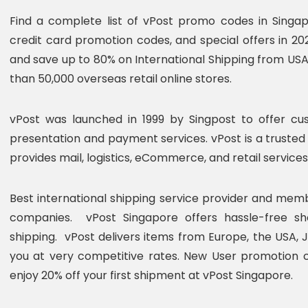
Find a complete list of vPost promo codes in Singa
credit card promotion codes, and special offers in 20
and save up to 80% on International Shipping from US
than 50,000 overseas retail online stores.
vPost was launched in 1999 by Singpost to offer cus
presentation and payment services. vPost is a trusted
provides mail, logistics, eCommerce, and retail services
Best international shipping service provider and mem
companies. vPost Singapore offers hassle-free sho
shipping. vPost delivers items from Europe, the USA, J
you at very competitive rates. New User promotion 
enjoy 20% off your first shipment at vPost Singapore.