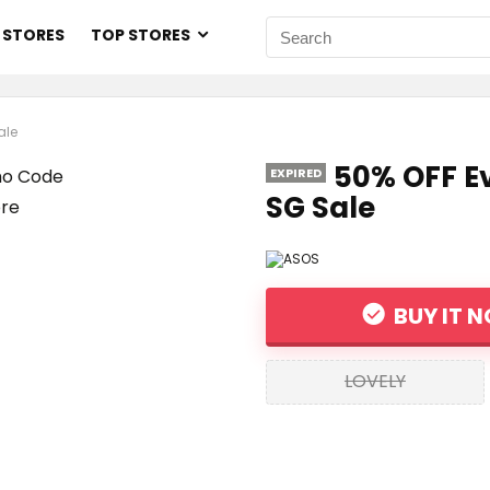
 STORES
TOP STORES
ale
50% OFF E
EXPIRED
SG Sale
BUY IT 
LOVELY