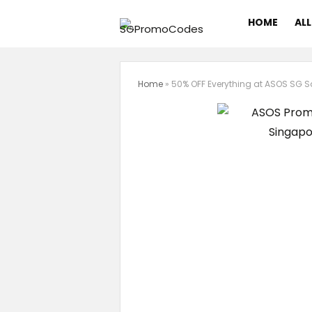
HOME
ALL
Home
»
50% OFF Everything at ASOS SG S