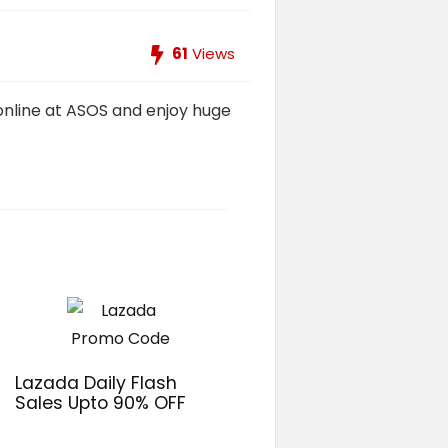
61
Views
 online at ASOS and enjoy huge
Lazada Daily Flash
Sales Upto 90% OFF