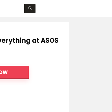
WISHLIST
verything at ASOS
NOW