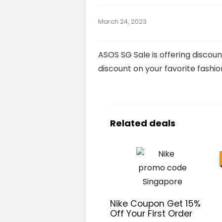
March 24, 2023
ASOS SG Sale is offering discoun
discount on your favorite fashion
Related deals
Nike Coupon Get 15%
Off Your First Order