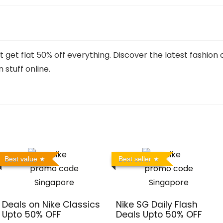
t get flat 50% off everything. Discover the latest fashion
 stuff online.
Best value
Best seller
Deals on Nike Classics
Nike SG Daily Flash
Upto 50% OFF
Deals Upto 50% OFF