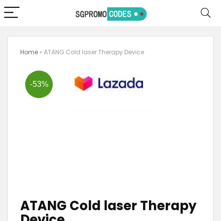
Home
»
ATANG Cold laser Therapy Device
-53%
ATANG Cold laser Therapy
Device