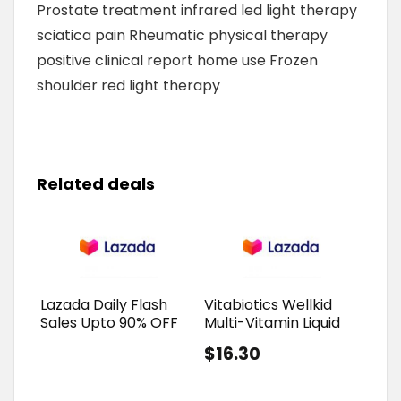
Prostate treatment infrared led light therapy
sciatica pain Rheumatic physical therapy
positive clinical report home use Frozen
shoulder red light therapy
Related deals
Lazada Daily Flash
Vitabiotics Wellkid
Sales Upto 90% OFF
Multi-Vitamin Liquid
$16.30