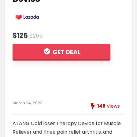
$125
$265
GET DEAL
March 24, 2023
148
Views
ATANG Cold laser Therapy Device for Muscle
Reliever and Knee pain relief arthritis, and