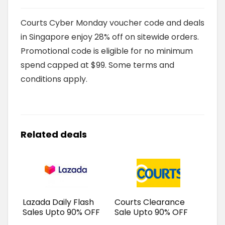
Courts Cyber Monday voucher code and deals
in Singapore enjoy 28% off on sitewide orders.
Promotional code is eligible for no minimum
spend capped at $99. Some terms and
conditions apply.
Related deals
Lazada Daily Flash
Courts Clearance
Sales Upto 90% OFF
Sale Upto 90% OFF