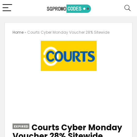
Home
»
Courts Cyber Monday Voucher 28% Sitewide
Courts Cyber Monday
EXPIRED
Voucher 28% Sitewide