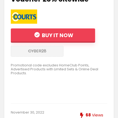
BUY IT NOW
CYBER28
Promotional code excludes HomeClub Points,
Advertised Products with Limited Sets & Online Deal
Products.
November 30, 2022
68
Views