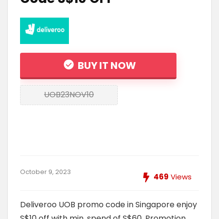
BUY IT NOW
UOB23NOV10
October 9, 2023
469
Views
Deliveroo UOB promo code in Singapore enjoy
S$10 off with min. spend of S$60. Promotion