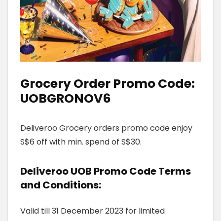
Grocery Order Promo Code:
UOBGRONOV6
Deliveroo Grocery orders promo code enjoy
S$6 off with min. spend of S$30.
Deliveroo UOB Promo Code
Terms
and Conditions
:
Valid till 31 December 2023 for limited