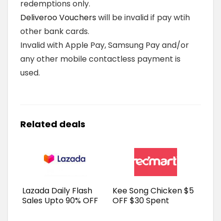
redemptions only.
Deliveroo Vouchers
will be invalid if pay wtih
other bank cards.
Invalid with Apple Pay, Samsung Pay and/or
any other mobile contactless payment is
used.
Related deals
Lazada Daily Flash
Kee Song Chicken $5
Sales Upto 90% OFF
OFF $30 Spent