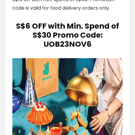
code is valid for food delivery orders only.
S$6 OFF with Min. Spend of
S$30
Promo Code:
UOB23NOV6