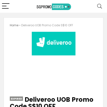
Home
»
Deliveroo UOB Promo Code S$10 OFF
Deliveroo UOB Promo
EXPIRED
Code S$10 OFF