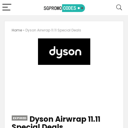
Home
»
Dyson Airwrap 11.11 Special Deals
Dyson Airwrap 11.11
EXPIRED
Special Deals