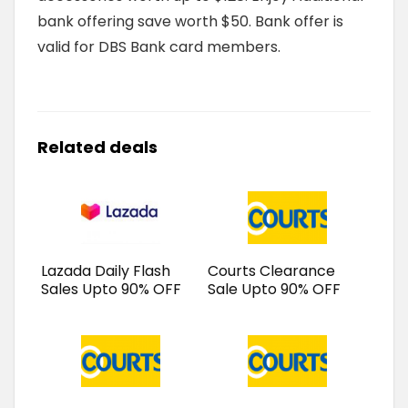
bank offering save worth $50. Bank offer is
valid for DBS Bank card members.
Related deals
Lazada Daily Flash
Courts Clearance
Sales Upto 90% OFF
Sale Upto 90% OFF