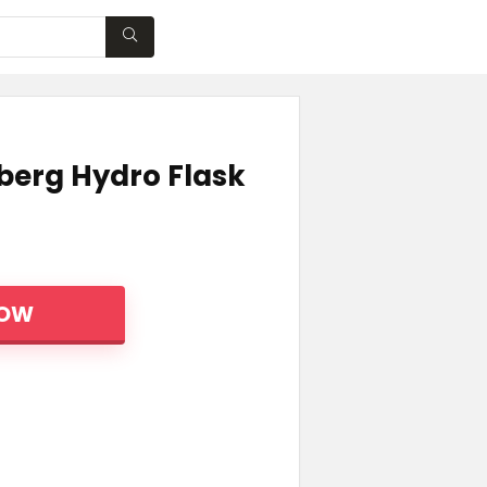
WISHLIST
berg Hydro Flask
NOW