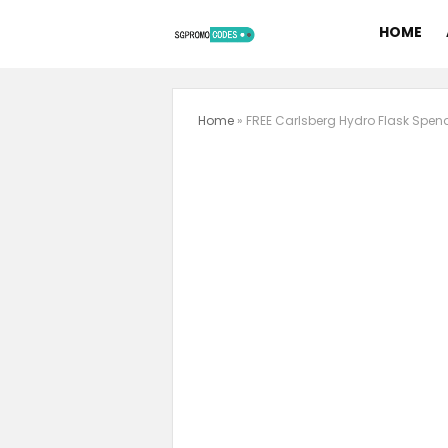
HOME
Home
»
FREE Carlsberg Hydro Flask Spen