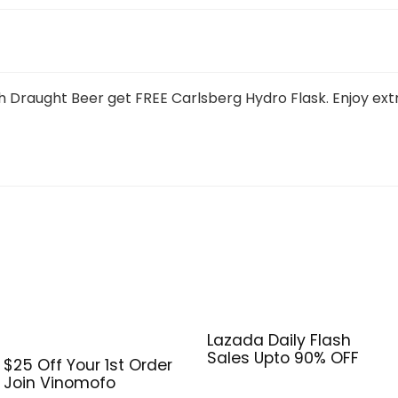
Draught Beer get FREE Carlsberg Hydro Flask. Enjoy ext
Lazada Daily Flash
Sales Upto 90% OFF
$25 Off Your 1st Order
Join Vinomofo