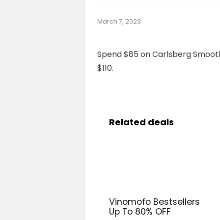
March 7, 2023
Spend $85 on Carlsberg Smooth 
$110.
Related deals
Vinomofo Bestsellers
Up To 80% OFF