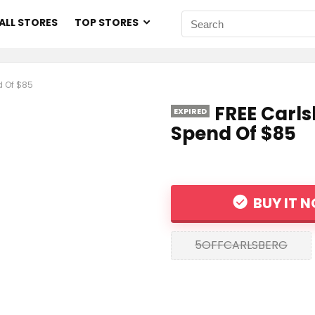
ALL STORES
TOP STORES
d Of $85
FREE Carls
EXPIRED
Spend Of $85
BUY IT 
5OFFCARLSBERG