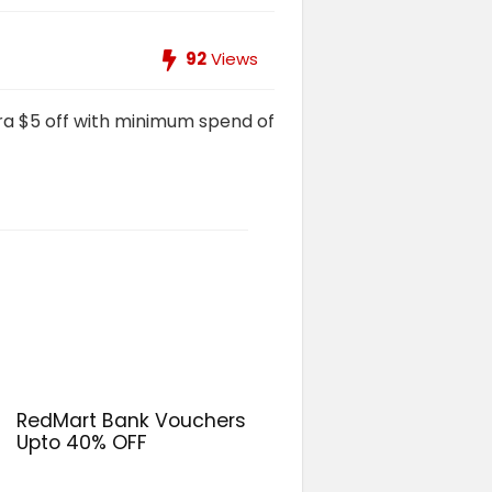
92
Views
ra $5 off with minimum spend of
RedMart Bank Vouchers
Upto 40% OFF