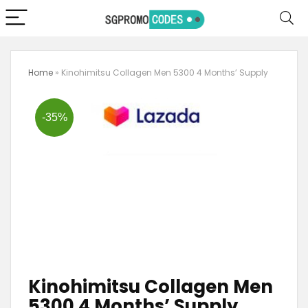
Home
»
Kinohimitsu Collagen Men 5300 4 Months’ Supply
-35%
Kinohimitsu Collagen Men
5300 4 Months’ Supply