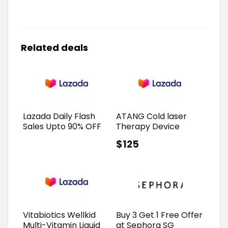
Related deals
Lazada Daily Flash
ATANG Cold laser
Sales Upto 90% OFF
Therapy Device
$125
Vitabiotics Wellkid
Buy 3 Get 1 Free Offer
Multi-Vitamin Liquid
at Sephora SG