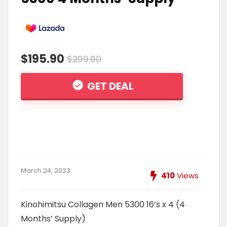
$195.90
$299.90
GET DEAL
March 24, 2023
410
Views
Kinohimitsu Collagen Men 5300 16’s x 4 (4
Months’ Supply)