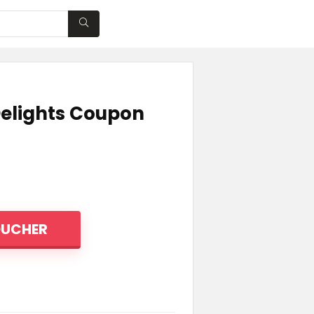
WISHLIST
Delights Coupon
OUCHER