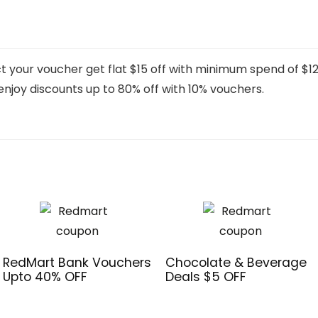
t your voucher get flat $15 off with minimum spend of $12
enjoy discounts up to 80% off with 10% vouchers.
RedMart Bank Vouchers
Chocolate & Beverage
Upto 40% OFF
Deals $5 OFF