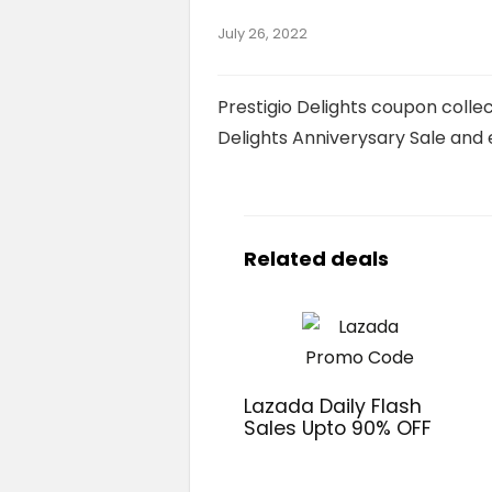
July 26, 2022
Prestigio Delights coupon collec
Delights Anniverysary Sale and 
Related deals
Lazada Daily Flash
Sales Upto 90% OFF