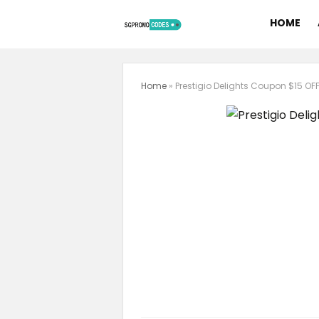
HOME
Home
»
Prestigio Delights Coupon $15 OF