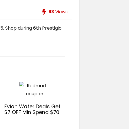
63
Views
5. Shop during 6th Prestigio
Evian Water Deals Get
$7 OFF Min Spend $70