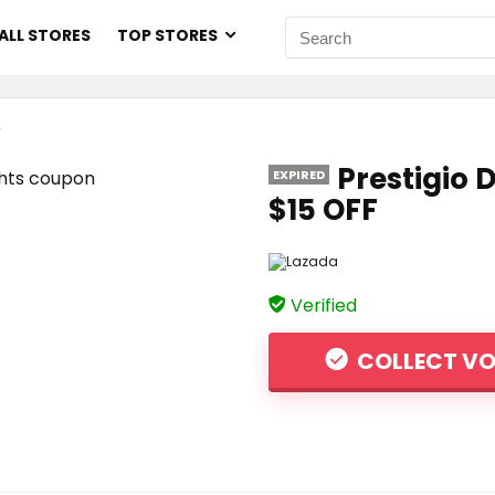
ALL STORES
TOP STORES
F
Prestigio 
EXPIRED
$15 OFF
Verified
COLLECT V