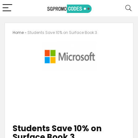
Home
»
Students Save 10% on Surface Book 3
Students Save 10% on
Surface Book 3