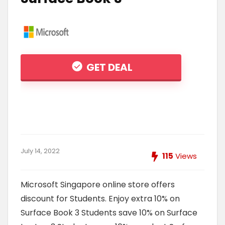
GET DEAL
July 14, 2022
115
Views
Microsoft Singapore online store offers
discount for Students. Enjoy extra 10% on
Surface Book 3 Students save 10% on Surface