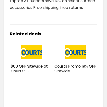
Laptop 3 Students save 10% on select Surface
accessories Free shipping, free returns
Related deals
$80 OFF Sitewide at
Courts Promo 19% OFF
Courts SG
Sitewide