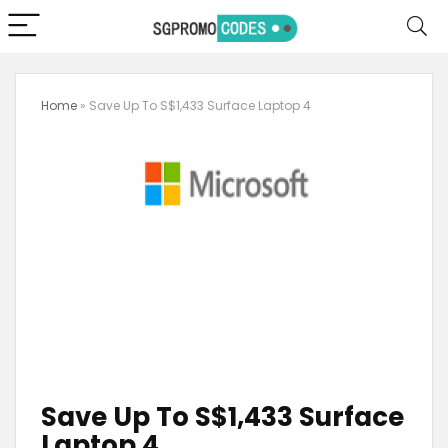
Home
»
Save Up To S$1,433 Surface Laptop 4
Save Up To S$1,433 Surface
Laptop 4