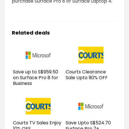
purchase Surface Pro 8 or Surface Laptop 4.
Related deals
Save up to S$959.50
Courts Clearance
on Surface Pro 8 for
Sale Upto 90% OFF
Business
Courts TV Sales Enjoy
Save Upto S$524.70
10% OFF
Surface Pro 7+