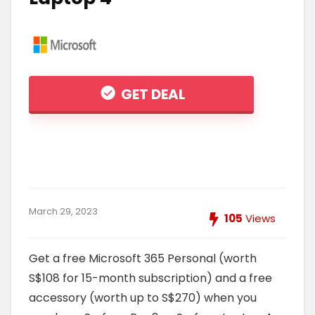
GET DEAL
March 29, 2023
105
Views
Get a free Microsoft 365 Personal (worth
S$108 for 15-month subscription) and a free
accessory (worth up to S$270) when you