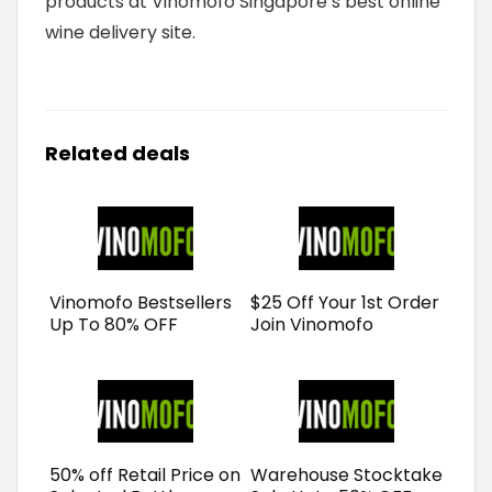
products at Vinomofo Singapore’s best online
wine delivery site.
Related deals
Vinomofo Bestsellers
$25 Off Your 1st Order
Up To 80% OFF
Join Vinomofo
50% off Retail Price on
Warehouse Stocktake