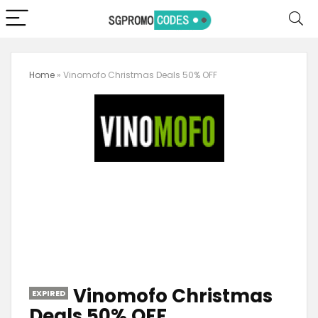
Home
»
Vinomofo Christmas Deals 50% OFF
Vinomofo Christmas
EXPIRED
Deals 50% OFF