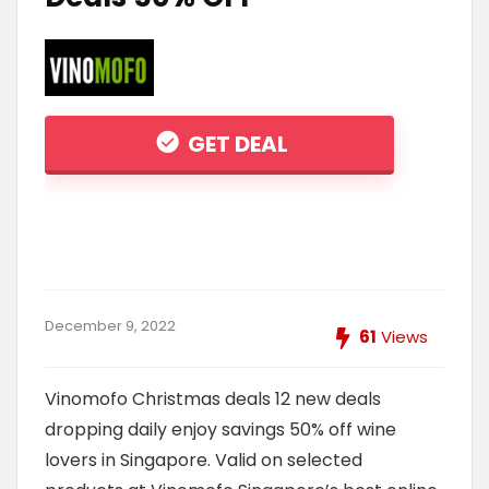
GET DEAL
December 9, 2022
61
Views
Vinomofo Christmas deals 12 new deals
dropping daily enjoy savings 50% off wine
lovers in Singapore. Valid on selected