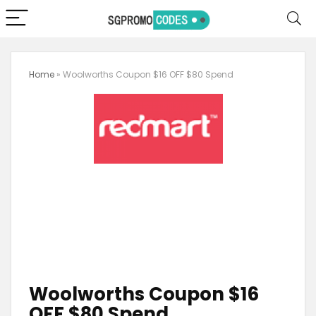
Home
»
Woolworths Coupon $16 OFF $80 Spend
Woolworths Coupon $16
OFF $80 Spend