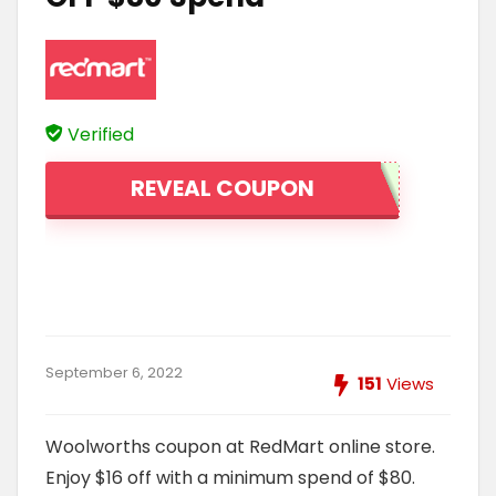
Verified
REVEAL COUPON
September 6, 2022
151
Views
Woolworths coupon at RedMart online store.
Enjoy $16 off with a minimum spend of $80.