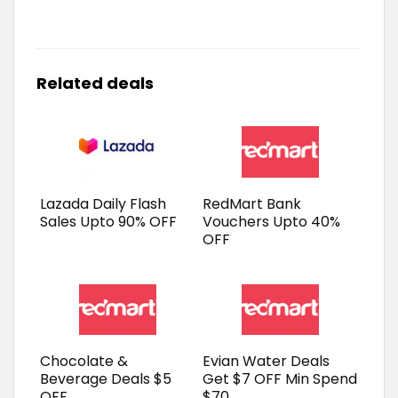
Related deals
Lazada Daily Flash
RedMart Bank
Sales Upto 90% OFF
Vouchers Upto 40%
OFF
Chocolate &
Evian Water Deals
Beverage Deals $5
Get $7 OFF Min Spend
OFF
$70