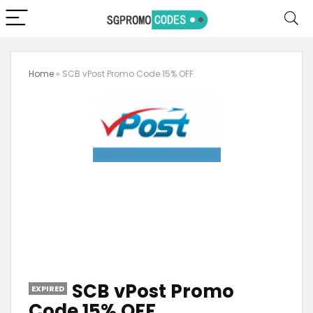
Home
»
SCB vPost Promo Code 15% OFF
SCB vPost Promo
EXPIRED
Code 15% OFF