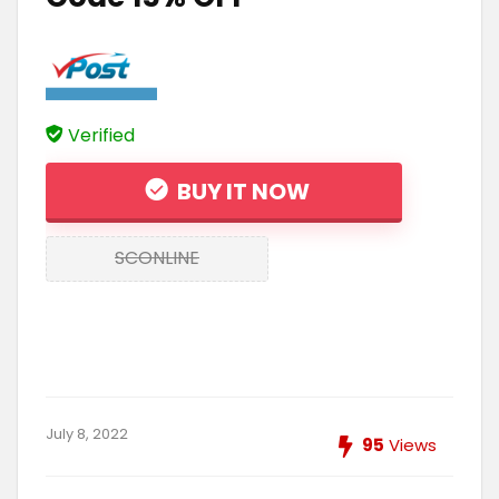
Verified
BUY IT NOW
SCONLINE
July 8, 2022
95
Views