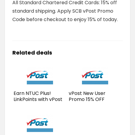
All Standard Chartered Credit Cards: 15% off
standard shipping. Apply SCB vPost Promo
Code before checkout to enjoy 15% of today.
Related deals
Earn NTUC Plus!
vPost New User
LinkPoints with vPost
Promo 15% OFF