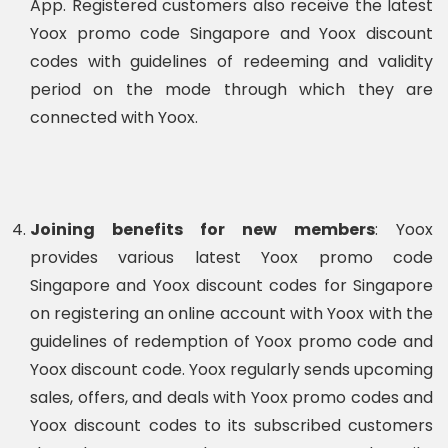
App. Registered customers also receive the latest
Yoox promo code Singapore and Yoox discount
codes with guidelines of redeeming and validity
period on the mode through which they are
connected with Yoox.
Joining benefits for new members
: Yoox
provides various latest Yoox promo code
Singapore and Yoox discount codes for Singapore
on registering an online account with Yoox with the
guidelines of redemption of Yoox promo code and
Yoox discount code. Yoox regularly sends upcoming
sales, offers, and deals with Yoox promo codes and
Yoox discount codes to its subscribed customers