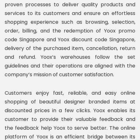
proven processes to deliver quality products and
services to its customers and ensure an effortless
shopping experience such as browsing, selection,
order, billing, and the redemption of Yoox promo
code Singapore and Yoox discount code Singapore,
delivery of the purchased item, cancellation, return
and refund. Yoox’s warehouses follow the set
guidelines and their operations are aligned with the
company’s mission of customer satisfaction.
Customers enjoy fast, reliable, and easy online
shopping of beautiful designer branded items at
discounted prices in a few clicks. Yoox enables its
customer to provide their valuable feedback and
the feedback help Yoox to serve better. The online
platform of Yoox is an efficient bridge between its