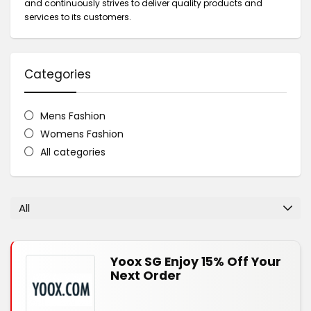
and continuously strives to deliver quality products and
services to its customers.
Categories
Mens Fashion
Womens Fashion
All categories
All
Yoox SG Enjoy 15% Off Your
Next Order