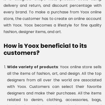
delivery and return, and discount percentage with
every brand. To make a purchase from Yoox online
store, the customer has to create an online account
with Yoox. Yoox becomes a lifestyle for fine quality
fashion, designer items, and art.
How is Yoox beneficial to its
customers?
Wide variety of products
: Yoox online store sells
all the items of fashion, art, and design. All the top
designers from all over the world are associated
with Yoox. Customers can select their favorite
designers and make their purchases. All the items
related to denim, clothing, accessories, bags,