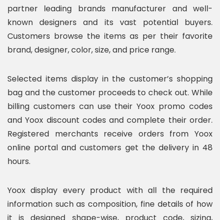
partner leading brands manufacturer and well-
known designers and its vast potential buyers.
Customers browse the items as per their favorite
brand, designer, color, size, and price range.
Selected items display in the customer’s shopping
bag and the customer proceeds to check out. While
billing customers can use their Yoox promo codes
and Yoox discount codes and complete their order.
Registered merchants receive orders from Yoox
online portal and customers get the delivery in 48
hours.
Yoox display every product with all the required
information such as composition, fine details of how
it is designed shape-wise, product code, sizing,