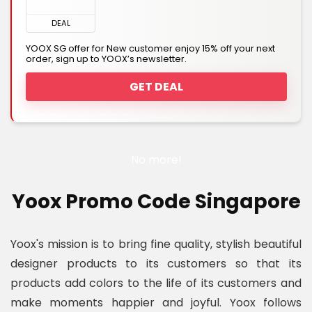
DEAL
YOOX SG offer for New customer enjoy 15% off your next
order, sign up to YOOX’s newsletter.
GET DEAL
No more!
Yoox Promo Code Singapore
Yoox's mission is to bring fine quality, stylish beautiful
designer products to its customers so that its
products add colors to the life of its customers and
make moments happier and joyful. Yoox follows