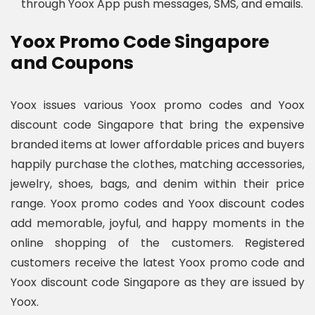
through Yoox App push messages, SMS, and emails.
Yoox Promo Code Singapore
and Coupons
Yoox issues various Yoox promo codes and Yoox
discount code Singapore that bring the expensive
branded items at lower affordable prices and buyers
happily purchase the clothes, matching accessories,
jewelry, shoes, bags, and denim within their price
range. Yoox promo codes and Yoox discount codes
add memorable, joyful, and happy moments in the
online shopping of the customers. Registered
customers receive the latest Yoox promo code and
Yoox discount code Singapore as they are issued by
Yoox.