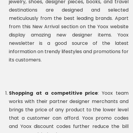
jewelry, shoes, designer pieces, books, and travel
destinations are designed and selected
meticulously from the best leading brands. Apart
from this New Arrival section on the Yoox website
display amazing new designer items. Yoox
newsletter is a good source of the latest
information on trendy lifestyles and promotions for
its customers.
Shopping at a competitive price
: Yoox team
works with their partner designer merchants and
brings the price of any product to the lower level
that a customer can afford. Yoox promo codes
and Yoox discount codes further reduce the bill