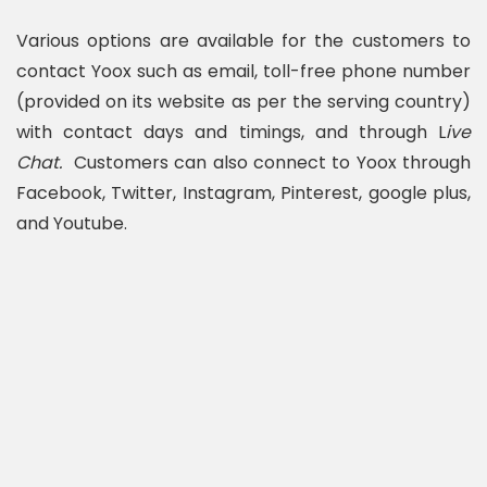
Various options are available for the customers to
contact Yoox such as email, toll-free phone number
(provided on its website as per the serving country)
with contact days and timings, and through L
ive
Chat.
Customers can also connect to Yoox through
Facebook, Twitter, Instagram, Pinterest, google plus,
and Youtube.