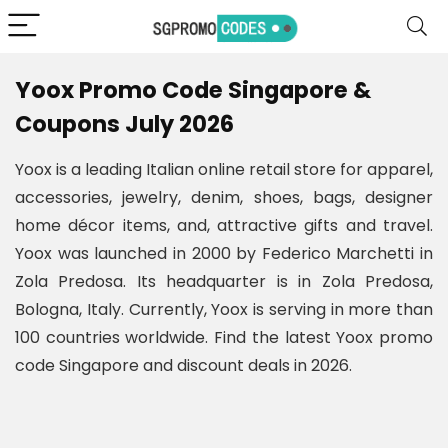
Yoox Promo Code Singapore &
Coupons July 2026
Yoox is a leading Italian online retail store for apparel,
accessories, jewelry, denim, shoes, bags, designer
home décor items, and, attractive gifts and travel.
Yoox was launched in 2000 by Federico Marchetti in
Zola Predosa. Its headquarter is in Zola Predosa,
Bologna, Italy. Currently, Yoox is serving in more than
100 countries worldwide. Find the latest Yoox promo
code Singapore and discount deals in 2026.