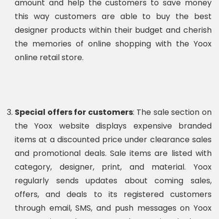
amount and help the customers to save money
this way customers are able to buy the best
designer products within their budget and cherish
the memories of online shopping with the Yoox
online retail store.
Special offers for customers
: The sale section on
the Yoox website displays expensive branded
items at a discounted price under clearance sales
and promotional deals. Sale items are listed with
category, designer, print, and material. Yoox
regularly sends updates about coming sales,
offers, and deals to its registered customers
through email, SMS, and push messages on Yoox