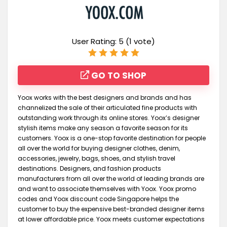
User Rating:
5
(
1
vote)
GO TO SHOP
Yoox works with the best designers and brands and has
channelized the sale of their articulated fine products with
outstanding work through its online stores. Yoox’s designer
stylish items make any season a favorite season for its
customers. Yoox is a one-stop favorite destination for people
all over the world for buying designer clothes, denim,
accessories, jewelry, bags, shoes, and stylish travel
destinations. Designers, and fashion products
manufacturers from all over the world of leading brands are
and want to associate themselves with Yoox. Yoox promo
codes and Yoox discount code Singapore helps the
customer to buy the expensive best-branded designer items
at lower affordable price. Yoox meets customer expectations