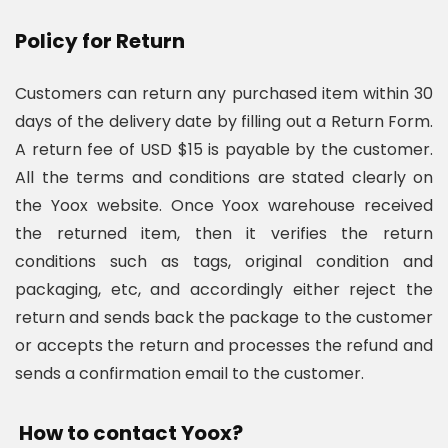
Policy for Return
Customers can return any purchased item within 30
days of the delivery date by filling out a Return Form.
A return fee of USD $15 is payable by the customer.
All the terms and conditions are stated clearly on
the Yoox website. Once Yoox warehouse received
the returned item, then it verifies the return
conditions such as tags, original condition and
packaging, etc, and accordingly either reject the
return and sends back the package to the customer
or accepts the return and processes the refund and
sends a confirmation email to the customer.
How to contact Yoox?