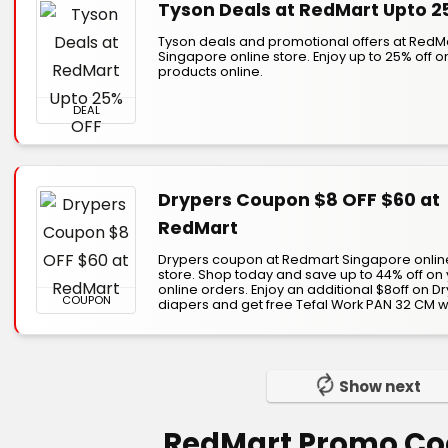
Tyson Deals at RedMart Upto 2
Tyson deals and promotional offers at RedM
Singapore online store. Enjoy up to 25% off o
products online.
DEAL
Drypers Coupon $8 OFF $60 at
RedMart
Drypers coupon at Redmart Singapore onlin
store. Shop today and save up to 44% off on
online orders. Enjoy an additional $8off on D
COUPON
diapers and get free Tefal Work PAN 32 CM wit
Show next
RedMart Promo Co