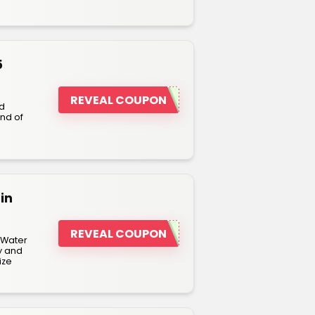
5
REVEAL COUPON
nd
nd of
in
REVEAL COUPON
 Water
y and
ize