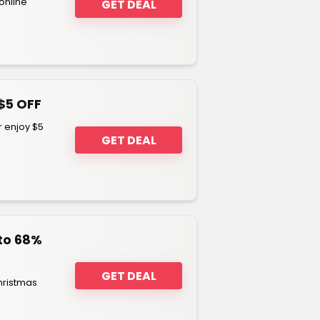
online
GET DEAL
$5 OFF
 enjoy $5
GET DEAL
to 68%
GET DEAL
hristmas