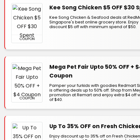
Kee Song Chicken $5 OFF $30 
Kee Song Chicken & Seafood deals at RedM
Singapore's best online grocery store. Enjoy
discount $5 off with minimum spend of $50.
COUPON
Mega Pet Fair Upto 50% OFF + $
Coupon
Pamper your furkids with goodies Redmart 
is offering deals up to 50% off. Shop from Me
promotion at Remart and enjoy extra $4 off 
COUPON
of $40.
Up To 35% OFF on Fresh Chicke
Enjoy discount up to 35% off on Fresh Chicke