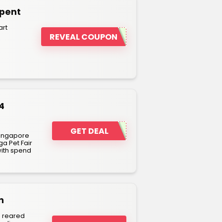
Spent
art
REVEAL COUPON
4
GET DEAL
Singapore
ga Pet Fair
with spend
n
n reared