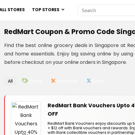
ALL STORES
TOP STORES
RedMart Coupon & Promo Code Singa
Find the best online grocery deals in Singapore at 
and home essentials. Enjoy big saving online by us
before checkout on your online orders in Singapore.
All
Deals
Coupons
Sales
RedMart Bank Vouchers Upto 
OFF
RedMart Bank Vouchers enjoy discounts up t
+ $12 off with Bank vouchers and rewards. E
with Bank collectible vouchers in partnership