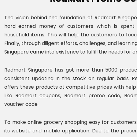
The vision behind the foundation of Redmart Singap
hard-earned money of customers which is spent
household items. This will help the customers to focu
Finally, through diligent efforts, challenges, and learn
Singapore came into existence to fulfill the needs for 
Redmart Singapore has got more than 5000 products
consistent updating in the stock on regular basis. 
offers these products at competitive prices with he
like Redmart coupons, Redmart promo code, Redm
voucher code.
To make online grocery shopping easy for customers
its website and mobile application. Due to the pres