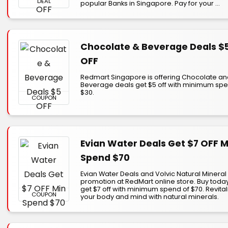
DEAL
popular Banks in Singapore. Pay for your ...
Chocolate & Beverage Deals $
OFF
Redmart Singapore is offering Chocolate a
Beverage deals get $5 off with minimum spe
$30.
COUPON
Evian Water Deals Get $7 OFF M
Spend $70
Evian Water Deals and Volvic Natural Mineral
promotion at RedMart online store. Buy toda
get $7 off with minimum spend of $70. Revital
COUPON
your body and mind with natural minerals.