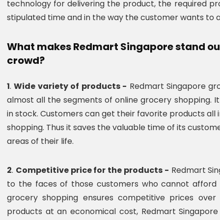
technology for delivering the product, the required p
stipulated time and in the way the customer wants to 
What makes Redmart Singapore stand out 
crowd?
1
.
Wide variety of products -
Redmart Singapore groc
almost all the segments of online grocery shopping. 
in stock. Customers can get their favorite products all
shopping. Thus it saves the valuable time of its custom
areas of their life.
2
.
Competitive price for the products -
Redmart Sing
to the faces of those customers who cannot afford 
grocery shopping ensures competitive prices over i
products at an economical cost, Redmart Singapore 