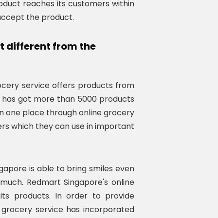
roduct reaches its customers within
accept the product.
different from the
ery service offers products from
It has got more than 5000 products
 in one place through online grocery
ers which they can use in important
apore is able to bring smiles even
much. Redmart Singapore's online
ts products. In order to provide
grocery service has incorporated