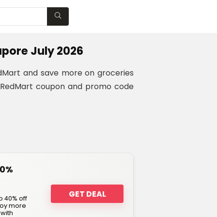
WISHLIST
pore July 2026
RedMart and save more on groceries
ing RedMart coupon and promo code
40%
GET DEAL
o 40% off
njoy more
 with