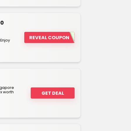
80
REVEAL COUPON
 Enjoy
ngapore
ox worth
GET DEAL