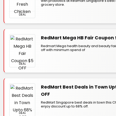
with probiotics at Redmart Singapore's best 
grocery store.
DEAL
RedMart Mega HB Fair Coupon 
Redmart Mega health beauty and beauty fair
off with minimum spend of
DEAL
RedMart Best Deals in Town Up
OFF
RedMart Singapore best deals in town this C
enjoy discount up to 68% off.
DEAL