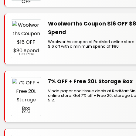
Woolworths Coupon $16 OFF $
Spend
Woolworths coupon at RedMart online store.
$16 off with a minimum spend of $80.
COUPON
7% OFF + Free 20L Storage Box
Vinda paper and tissue deals at RedMart Si
online store. Get 7% off + Free 20L storage b
$12.
DEAL