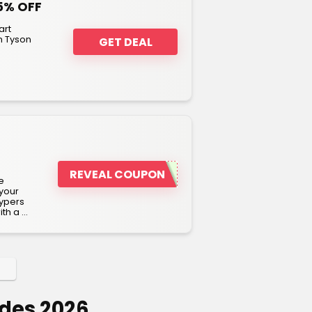
5% OFF
art
n Tyson
GET DEAL
REVEAL COUPON
e
 your
rypers
h a ...
des 2026