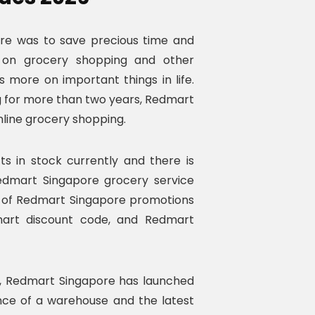
ore was to save precious time and
 on grocery shopping and other
s more on important things in life.
ing for more than two years, Redmart
online grocery shopping.
 in stock currently and there is
Redmart Singapore grocery service
lp of Redmart Singapore promotions
art discount code, and Redmart
, Redmart Singapore has launched
ence of a warehouse and the latest