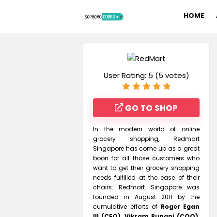
HOME
User Rating:
5
(
5
votes)
GO TO SHOP
In the modern world of online
grocery shopping, Redmart
Singapore has come up as a great
boon for all those customers who
want to get their grocery shopping
needs fulfilled at the ease of their
chairs. Redmart Singapore was
founded in August 2011 by the
cumulative efforts of
Roger Egan
III (CEO), Vikram Rupani (COO),