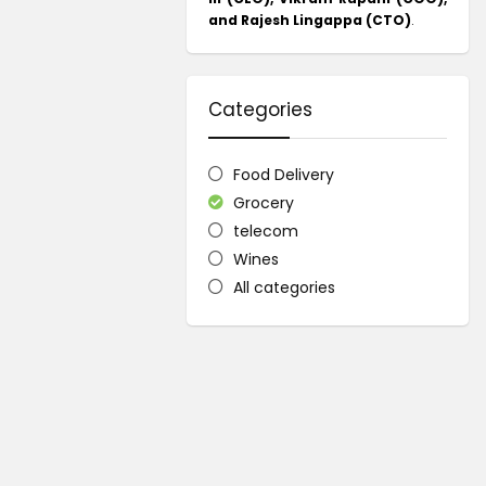
and Rajesh Lingappa (CTO)
.
Categories
Food Delivery
Grocery
telecom
Wines
All categories